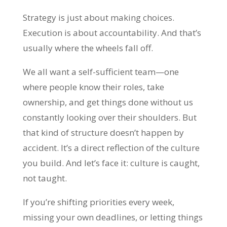
Strategy is just about making choices.
Execution is about accountability. And that’s
usually where the wheels fall off.
We all want a self-sufficient team—one
where people know their roles, take
ownership, and get things done without us
constantly looking over their shoulders. But
that kind of structure doesn’t happen by
accident. It’s a direct reflection of the culture
you build. And let’s face it: culture is caught,
not taught.
If you’re shifting priorities every week,
missing your own deadlines, or letting things