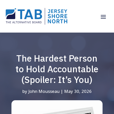
The Hardest Person
to Hold Accountable
(Spoiler: It’s You)
by
John Mousseau
|
May 30, 2026