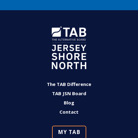
The TAB Difference
TAB JSN Board
Blog
Contact
MY TAB