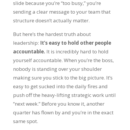
slide because you’re “too busy,” you’re
sending a clear message to your team that
structure doesn’t actually matter.
But here’s the hardest truth about
leadership:
It’s easy to hold other people
accountable.
It is incredibly hard to hold
yourself accountable. When you’re the boss,
nobody is standing over your shoulder
making sure you stick to the big picture. It’s
easy to get sucked into the daily fires and
push off the heavy-lifting strategic work until
“next week.” Before you know it, another
quarter has flown by and you’re in the exact
same spot.