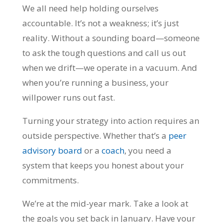
We all need help holding ourselves
accountable. It’s not a weakness; it’s just
reality. Without a sounding board—someone
to ask the tough questions and call us out
when we drift—we operate in a vacuum. And
when you’re running a business, your
willpower runs out fast.
Turning your strategy into action requires an
outside perspective. Whether that’s a
peer
advisory board
or a
coach
, you need a
system that keeps you honest about your
commitments.
We’re at the mid-year mark. Take a look at
the goals you set back in January. Have your