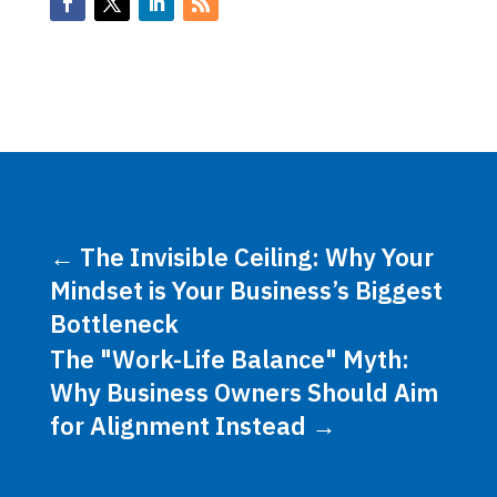
←
The Invisible Ceiling: Why Your
Mindset is Your Business’s Biggest
Bottleneck
The "Work-Life Balance" Myth:
Why Business Owners Should Aim
for Alignment Instead
→