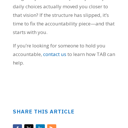
daily choices actually moved you closer to
that vision? If the structure has slipped, it’s
time to fix the accountability piece—and that
starts with you.
If you’re looking for someone to hold you
accountable,
contact us
to learn how TAB can
help.
SHARE THIS ARTICLE