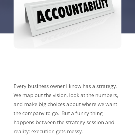
Every business owner I know has a strategy.
We map out the vision, look at the numbers,
and make big choices about where we want
the company to go. But a funny thing
happens between the strategy session and
reality: execution gets messy.